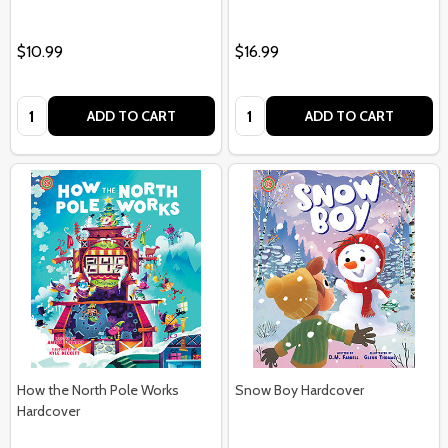
$10.99
$16.99
Quantity:
Quantity:
ADD TO CART
ADD TO CART
How the North Pole Works
Snow Boy Hardcover
Hardcover