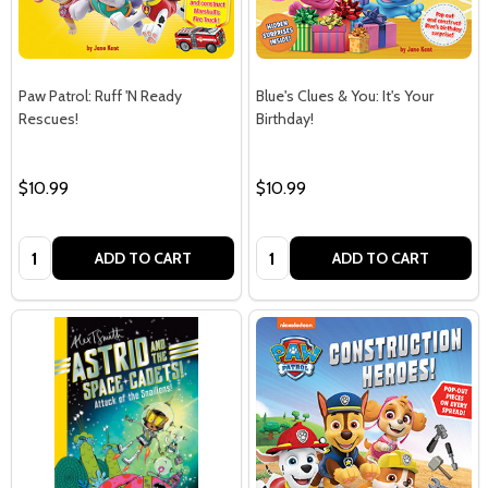
Paw Patrol: Ruff 'N Ready
Blue's Clues & You: It's Your
Rescues!
Birthday!
$10.99
$10.99
Quantity:
Quantity:
ADD TO CART
ADD TO CART