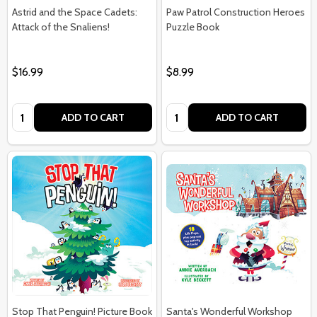
Astrid and the Space Cadets:
Paw Patrol Construction Heroes
Attack of the Snaliens!
Puzzle Book
$16.99
$8.99
Quantity:
Quantity:
ADD TO CART
ADD TO CART
Stop That Penguin! Picture Book
Santa's Wonderful Workshop