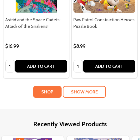
Astrid and the Space Cadets:
Paw Patrol Construction Heroes
Attack of the Snaliens!
Puzzle Book
$16.99
$8.99
Quantity:
Quantity:
ADD TO CART
ADD TO CART
SHOP
SHOW MORE
Recently Viewed Products