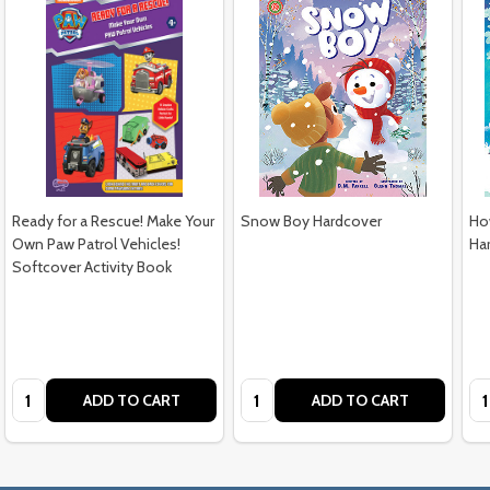
Ready for a Rescue! Make Your
Snow Boy Hardcover
Ho
Own Paw Patrol Vehicles!
Ha
Softcover Activity Book
$12.99
$16.99
$1
Quantity:
Quantity:
Qu
ADD TO CART
ADD TO CART