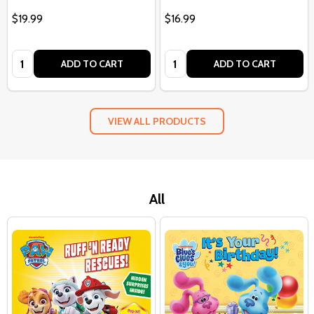
$19.99
$16.99
Quantity:
Quantity:
ADD TO CART
ADD TO CART
VIEW ALL PRODUCTS
All