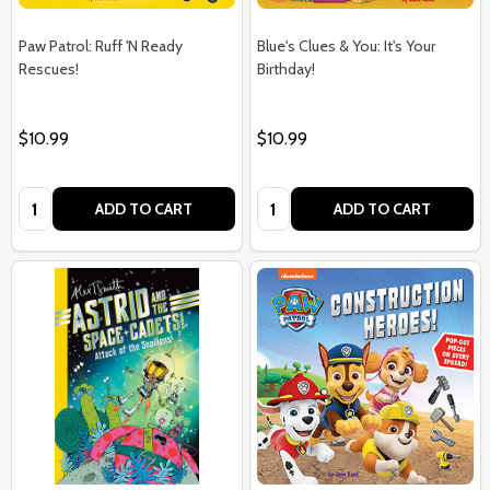
Paw Patrol: Ruff 'N Ready
Blue's Clues & You: It's Your
Rescues!
Birthday!
$10.99
$10.99
Quantity:
Quantity:
ADD TO CART
ADD TO CART