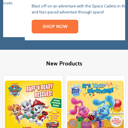
Blast off on an adventure with the Space Cadets in this funny
and fast-paced adventure through space!
SHOP NOW
New Products