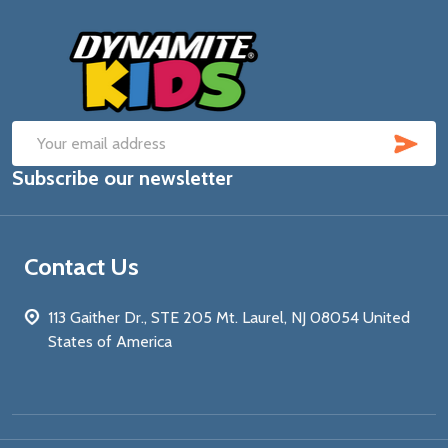
Footer
Start
SUB
Email
Subscribe our newsletter
Address
Contact Us
113 Gaither Dr., STE 205 Mt. Laurel, NJ 08054 United
States of America