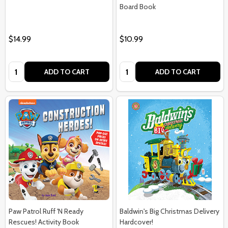
Board Book
$14.99
$10.99
Quantity:
Quantity:
ADD TO CART
ADD TO CART
Paw Patrol Ruff 'N Ready
Baldwin's Big Christmas Delivery
Rescues! Activity Book
Hardcover!