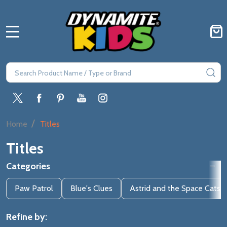
MENU
Search
SE
/
Home
Titles
Titles
Categories
Filter
Paw Patrol
Blue's Clues
Astrid and the Space Cats
By
Refine by: