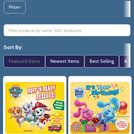
Price
Sort By:
Featured Items
Newest Items
Best Selling
A to