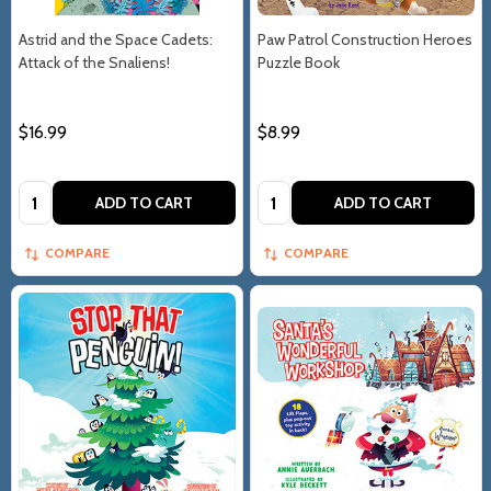
Astrid and the Space Cadets:
Paw Patrol Construction Heroes
Attack of the Snaliens!
Puzzle Book
$16.99
$8.99
Quantity:
Quantity:
ADD TO CART
ADD TO CART
COMPARE
COMPARE