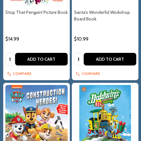
Stop That Penguin! Picture Book
Santa's Wonderful Workshop
Board Book
$14.99
$10.99
Quantity:
Quantity:
ADD TO CART
ADD TO CART
COMPARE
COMPARE