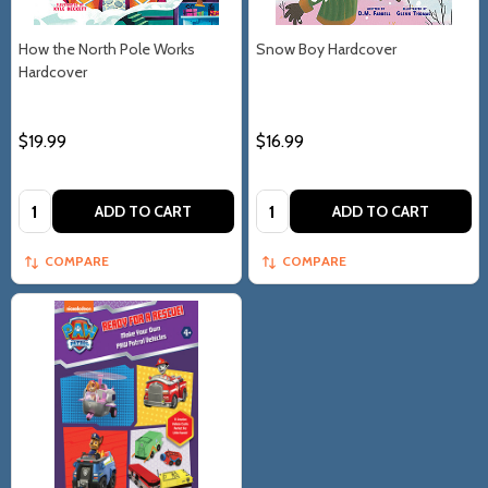
How the North Pole Works
Snow Boy Hardcover
Hardcover
$19.99
$16.99
Quantity:
Quantity:
ADD TO CART
ADD TO CART
COMPARE
COMPARE