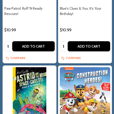
Paw Patrol: Ruff 'N Ready
Blue's Clues & You: It's Your
Rescues!
Birthday!
$10.99
$10.99
Quantity:
Quantity:
ADD TO CART
ADD TO CART
COMPARE
COMPARE