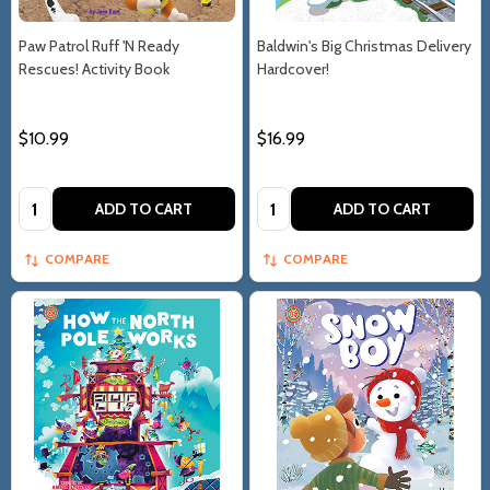
Paw Patrol Ruff 'N Ready
Baldwin's Big Christmas Delivery
Rescues! Activity Book
Hardcover!
$10.99
$16.99
Quantity:
Quantity:
ADD TO CART
ADD TO CART
COMPARE
COMPARE