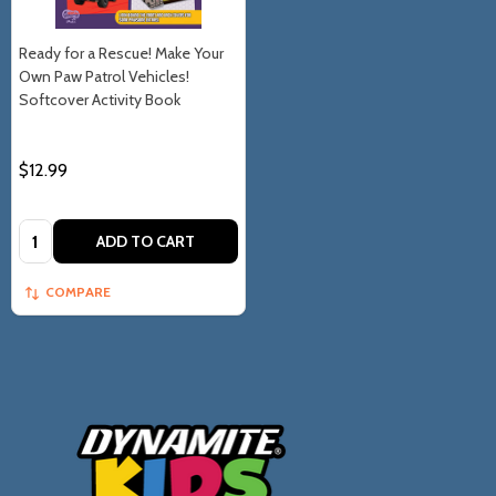
Ready for a Rescue! Make Your
Own Paw Patrol Vehicles!
Softcover Activity Book
$12.99
Quantity:
ADD TO CART
COMPARE
Footer
Start