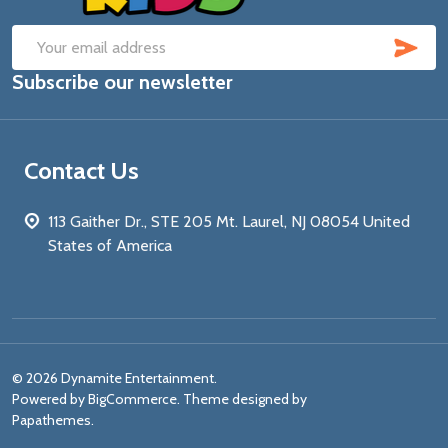
SUB
Email
Subscribe our newsletter
Address
Contact Us
113 Gaither Dr., STE 205 Mt. Laurel, NJ 08054 United
States of America
©
2026
Dynamite Entertainment.
Powered by
BigCommerce
. Theme designed by
Papathemes
.